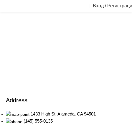
Вход / Регистрац
1433 High St, Alameda, CA 94501
Alameda Store
Address
1433 High St, Alameda, CA 94501
(145) 555-0135