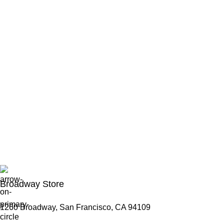
Broadway Store
1260 Broadway, San Francisco, CA 94109