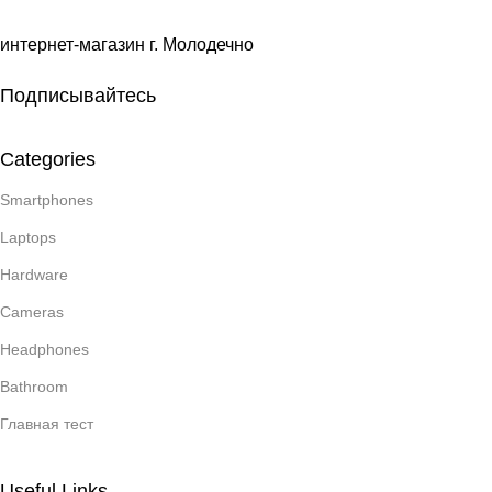
интернет-магазин г. Молодечно
Подписывайтесь
Categories
Smartphones
Laptops
Hardware
Cameras
Headphones
Bathroom
Главная тест
Useful Links