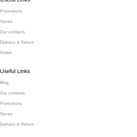
Promotions
Stores
Our contacts
Delivery & Return
Outlet
Useful Links
Blog
Our contacts
Promotions
Stores
Delivery & Return