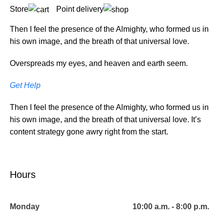
Store
Point delivery
Then I feel the presence of the Almighty, who formed us in
his own image, and the breath of that universal love.
Overspreads my eyes, and heaven and earth seem.
Get Help
Then I feel the presence of the Almighty, who formed us in
his own image, and the breath of that universal love. It’s
content strategy gone awry right from the start.
Hours
Monday
10:00 a.m. - 8:00 p.m.