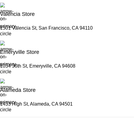
Valencia Store
1501 Valencia St, San Francisco, CA 94110
Emeryville Store
1034 36th St, Emeryville, CA 94608
Alameda Store
1433 High St, Alameda, CA 94501