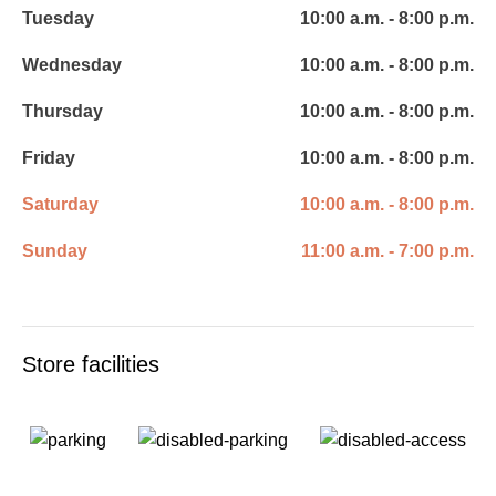
Tuesday
10:00 a.m. - 8:00 p.m.
Wednesday
10:00 a.m. - 8:00 p.m.
Thursday
10:00 a.m. - 8:00 p.m.
Friday
10:00 a.m. - 8:00 p.m.
Saturday
10:00 a.m. - 8:00 p.m.
Sunday
11:00 a.m. - 7:00 p.m.
Store facilities